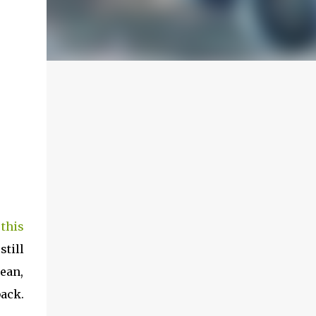
this
still
mean,
back.