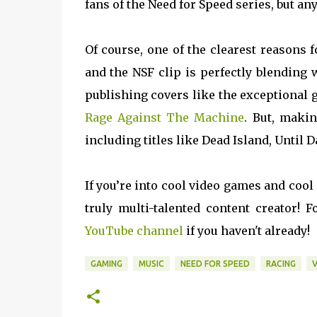
fans of the Need for Speed series, but 
Of course, one of the clearest reasons f
and the NSF clip is perfectly blending 
publishing covers like the exceptional g
Rage Against The Machine
. But, maki
including titles like Dead Island, Until
If you’re into cool video games and cool
truly multi-talented content creator!
YouTube channel
if you haven't already!
GAMING
MUSIC
NEED FOR SPEED
RACING
V