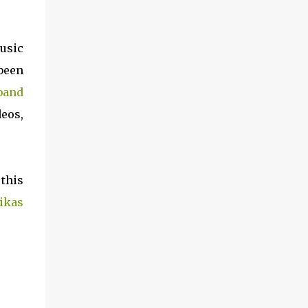
music
 been
 band
eos,
 this
ikas