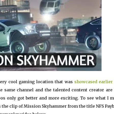
very cool gaming location that was
showcased earlier 
he same channel and the talented content creator are 
deos only got better and more exciting. To see what I 
's the clip of Mission Skyhammer from the title NFS Pay