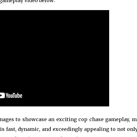
 gameplay video below:
anages to showcase an exciting cop chase gameplay, m
 is fast, dynamic, and exceedingly appealing to not onl