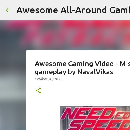
Awesome All-Around Gam
Awesome Gaming Video - Mis
gameplay by NavalVikas
October 20, 2023