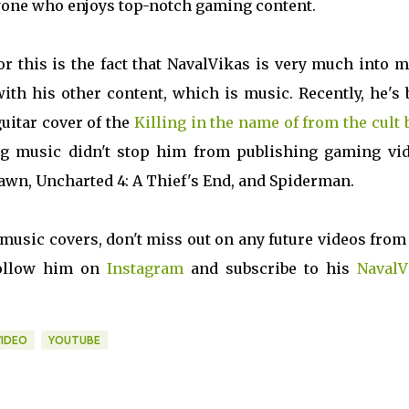
anyone who enjoys top-notch gaming content.
or this is the fact that NavalVikas is very much into 
with his other content, which is music. Recently, he's
uitar cover of the
Killing in the name of from the cult
ng music didn't stop him from publishing gaming vid
 Dawn, Uncharted 4: A Thief's End, and Spiderman.
 music covers, don't miss out on any future videos from
 Follow him on
Instagram
and subscribe to his
NavalV
IDEO
YOUTUBE