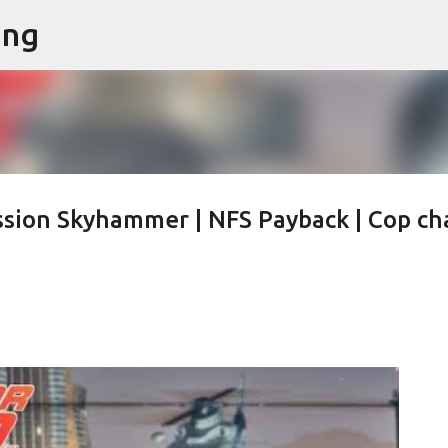
ing
Skip to main content
sion Skyhammer | NFS Payback | Cop ch