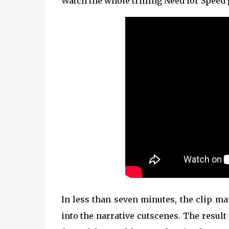
Watch the whole trilling Need for Speed
In less than seven minutes, the clip m
into the narrative cutscenes. The result