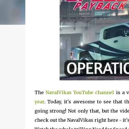
The
NavalVikas YouTube channel
is a 
year
. Today, it's awesome to see that t
going strong! Not only that, but the vi
check out the NavalVikas right here - it