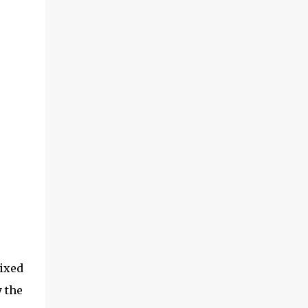
ixed
y the