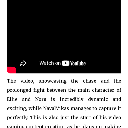
The video, showcasing the chase and the
prolonged fight between the main character of
Ellie and Nora is incredibly dynamic and
exciting, while NavalVikas manages to capture it
perfectly. This is also just the start of his video
gaming content creation, as he plans on making