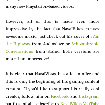
many new Playstation-based videos.
However, all of that is made even more
impressive by the fact that NavalVikas creates
awesome music. Just check out his cover of
I Am
the Highway
from Audioslave or
Schizophrenic
Conversations
from Staind. Both versions are
more than impressive!
It is clear that NavalVikas has a lot to offer and
this is only the beginning of his gaming content
creation. If you'd like to support his really cool
creator, follow him on
Facebook
and
Instagram
,
but first of all, subscribe to
NavalVikas YouTube