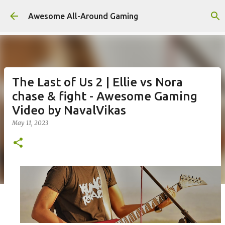
Skip to main content
Awesome All-Around Gaming
The Last of Us 2 | Ellie vs Nora
chase & fight - Awesome Gaming
Video by NavalVikas
May 11, 2023