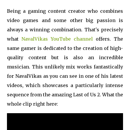
Being a gaming content creator who combines
video games and some other big passion is
always a winning combination. That's precisely
what
NavalVikas YouTube channel
offers. The
same gamer is dedicated to the creation of high-
quality content but is also an incredible
musician. This unlikely mix works fantastically
for NavalVikas as you can see in one of his latest
videos, which showcases a particularly intense
sequence from the amazing Last of Us 2. What the
whole clip right here: