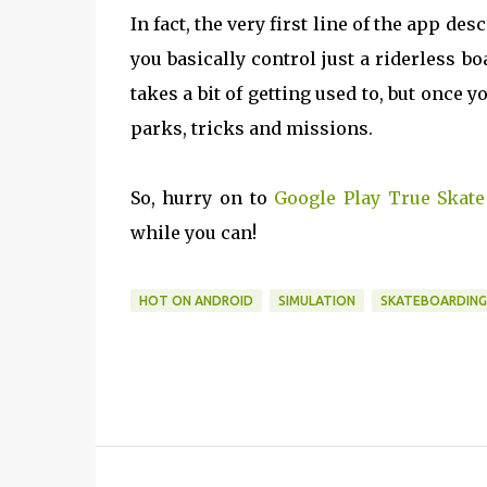
In fact, the very first line of the app de
you basically control just a riderless b
takes a bit of getting used to, but once y
parks, tricks and missions.
So, hurry on to
Google Play True Skate
while you can!
HOT ON ANDROID
SIMULATION
SKATEBOARDING