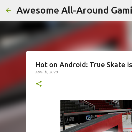
Awesome All-Around Gam
Hot on Android: True Skate i
April 11, 2020