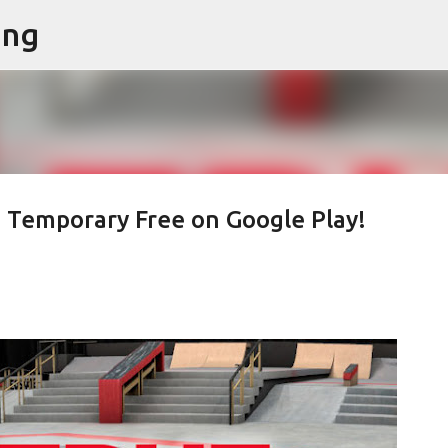
ing
Skip to main content
s Temporary Free on Google Play!