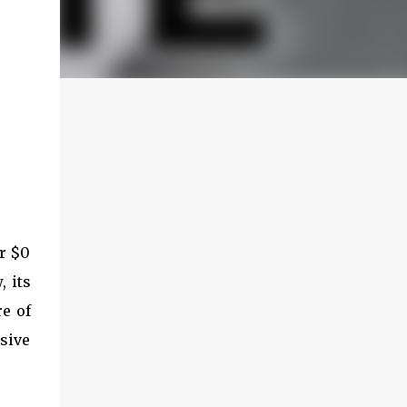
or $0
 its
e of
sive