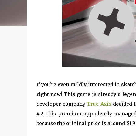
If you're even mildly interested in skat
right now! This game is already a lege
developer company
True Axis
decided t
4.2, this premium app clearly managed
because the original price is around $1.