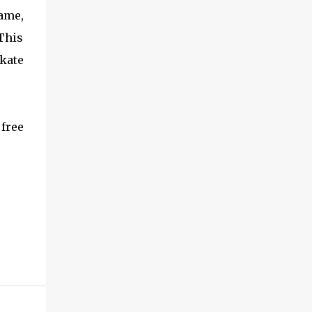
game,
 This
skate
free