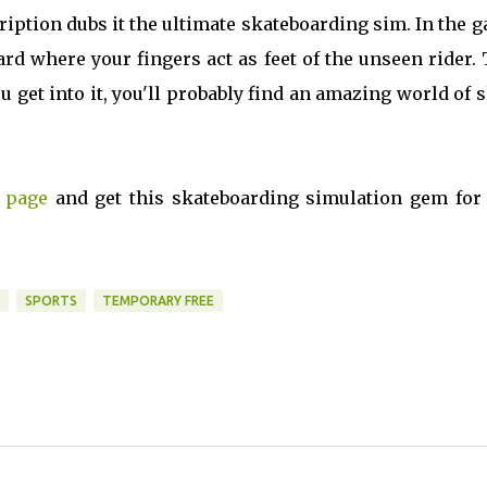
scription dubs it the ultimate skateboarding sim. In the 
oard where your fingers act as feet of the unseen rider.
ou get into it, you'll probably find an amazing world of 
 page
and get this skateboarding simulation gem for 
SPORTS
TEMPORARY FREE