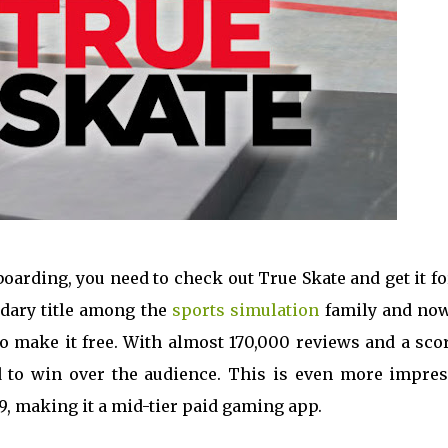
eboarding, you need to check out True Skate and get it f
ndary title among the
sports simulation
family and now,
o make it free. With almost 170,000 reviews and a scor
 to win over the audience. This is even more impres
99, making it a mid-tier paid gaming app.