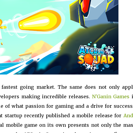
s fastest going market. The same does not only appl
elopers making incredible releases.
N'Ganin Games
i
e of what passion for gaming and a drive for success
t startup recently published a mobile release for
And
ual mobile game on its own presents not only the mas