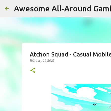
Awesome All-Around Gam
Atchon Squad - Casual Mobil
February 27, 2025