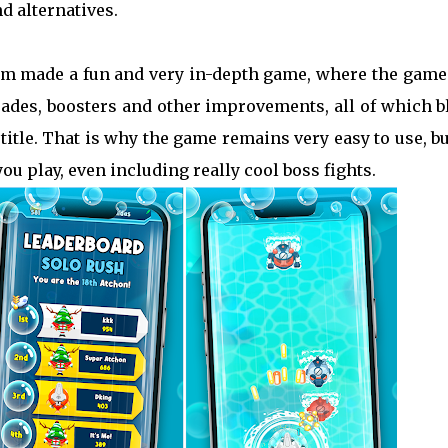
d alternatives.
am made a fun and very in-depth game, where the game
rades, boosters and other improvements, all of which 
title. That is why the game remains very easy to use, bu
u play, even including really cool boss fights.