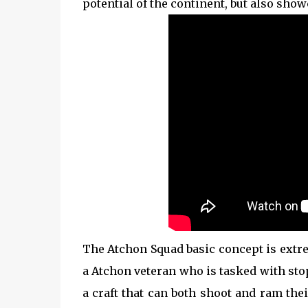
potential of the continent, but also show
The Atchon Squad basic concept is extre
a Atchon veteran who is tasked with stop
a craft that can both shoot and ram the