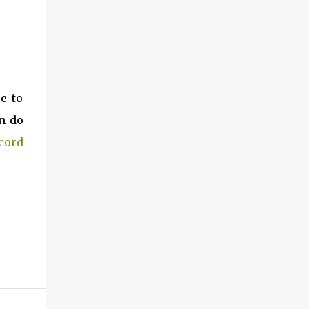
e to
n do
cord