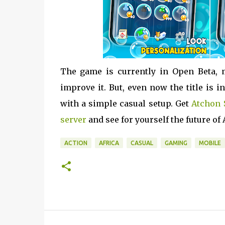
The game is currently in Open Beta, 
improve it. But, even now the title is
with a simple casual setup. Get
Atchon 
server
and see for yourself the future of
ACTION
AFRICA
CASUAL
GAMING
MOBILE