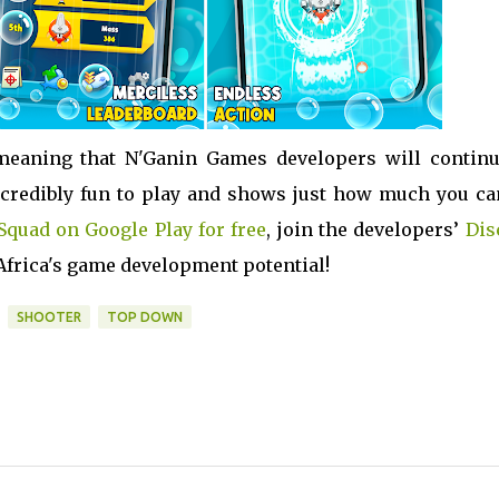
meaning that N'Ganin Games developers will continu
 incredibly fun to play and shows just how much you ca
Squad on Google Play for free
, join the developers’
Dis
 Africa's game development potential!
SHOOTER
TOP DOWN