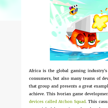
Africa is the global gaming industry'
consumers, but also many teams of dev
that group and presents a great exampl
achieve. This Ivorian game developmen
devices called Atchon Squad
. This cas