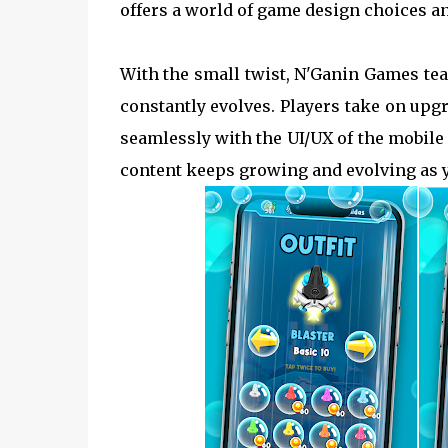
offers a world of game design choices an
With the small twist, N'Ganin Games te
constantly evolves. Players take on upg
seamlessly with the UI/UX of the mobile 
content keeps growing and evolving as yo