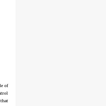
le of
ntrol
 that