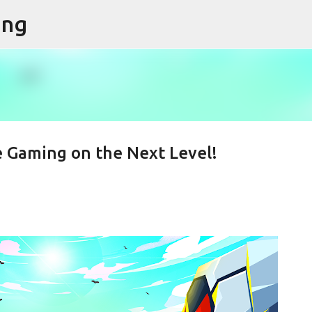
ing
Skip to main content
e Gaming on the Next Level!