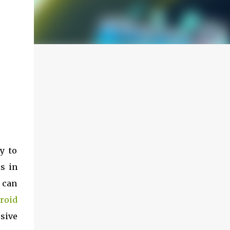
y to
s in
 can
roid
sive