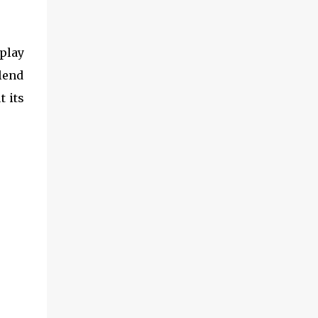
play
blend
t its