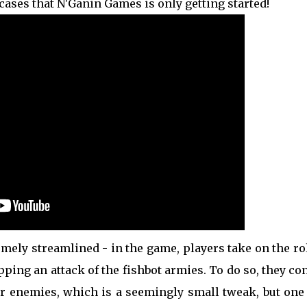
cases that N'Ganin Games is only getting started!
mely streamlined - in the game, players take on the ro
ping an attack of the fishbot armies. To do so, they co
ir enemies, which is a seemingly small tweak, but one