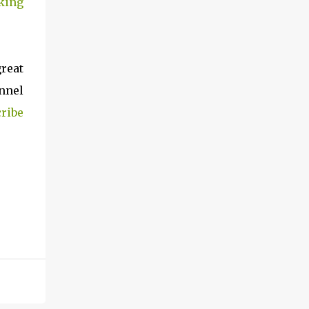
king
great
nnel
ribe