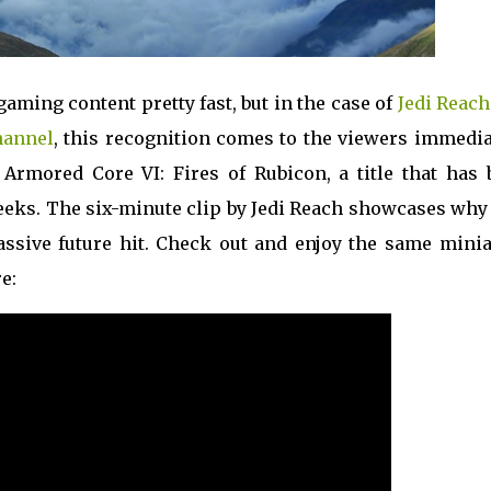
gaming content pretty fast, but in the case of
Jedi Reach
hannel
, this recognition comes to the viewers immedia
Armored Core VI: Fires of Rubicon, a title that has 
weeks. The six-minute clip by Jedi Reach showcases why
assive future hit. Check out and enjoy the same minia
e: