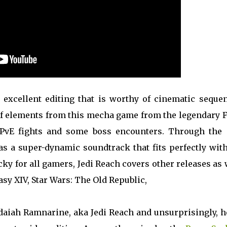
excellent editing that is worthy of cinematic sequen
ot of elements from this mecha game from the legendary
 PvE fights and some boss encounters. Through the c
as a super-dynamic soundtrack that fits perfectly wit
ky for all gamers, Jedi Reach covers other releases as 
tasy XIV, Star Wars: The Old Republic,
edaiah Ramnarine, aka Jedi Reach and unsurprisingly, h