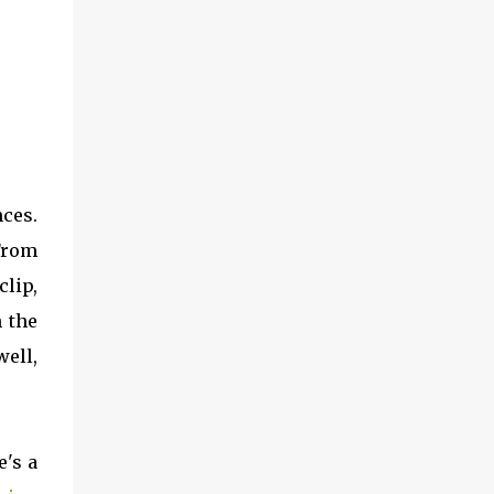
ces.
 From
lip,
h the
well,
e's a