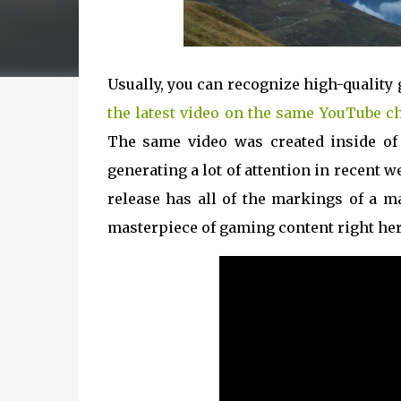
Usually, you can recognize high-quality 
the latest video on the same YouTube c
The same video was created inside of 
generating a lot of attention in recent 
release has all of the markings of a m
masterpiece of gaming content right her