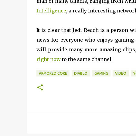
man of many talents, ranging from writi
Intelligence
, a really interesting networ
It is clear that Jedi Reach is a person 
news for everyone who enjoys gaming c
will provide many more amazing clips,
right now
to the same channel!
ARMORED CORE
DIABLO
GAMING
VIDEO
Y