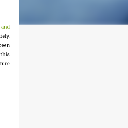
 and
tely.
been
 this
ture