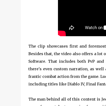
The clip showcases first and foremost 
Besides that, the video also offers a l
Software. That includes both PvP and
there's even custom narration, as well 
frantic combat action from the game. Luc
including titles like Diablo IV, Final Fan
The man behind all of this content is J