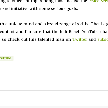
ng to video editing. Among those is also the
Peace See
k and initiative with some serious goals.
with a unique mind and a broad range of skills. That is 
ontent and I'm sure that the Jedi Reach YouTube cha
 so check out this talented man on
Twitter
and
subsc
OUTUBE