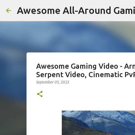
Awesome All-Around Gam
Awesome Gaming Video - Armor
Serpent Video, Cinematic PvP
September 05, 2023