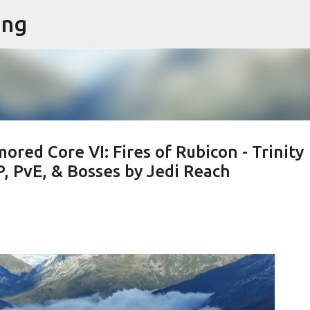
ing
Skip to main content
ed Core VI: Fires of Rubicon - Trinity
, PvE, & Bosses by Jedi Reach