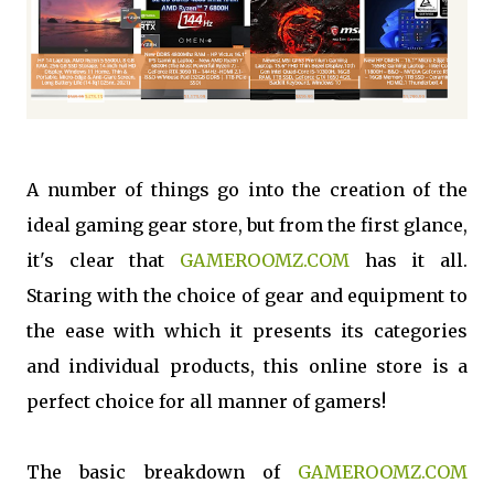
A number of things go into the creation of the
ideal gaming gear store, but from the first glance,
it's clear that
GAMEROOMZ.COM
has it all.
Staring with the choice of gear and equipment to
the ease with which it presents its categories
and individual products, this online store is a
perfect choice for all manner of gamers!
The basic breakdown of
GAMEROOMZ.COM