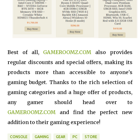
Best of all,
GAMEROOMZ.COM
also provides
regular discounts and special offers, making its
products more than accessible to anyone's
gaming budget. Thanks to the rich selection of
gaming categories and a huge offer of products,
any gamer should head over to
GAMEROOMZ.COM
and find the perfect new
addition to their gaming experience!
CONSOLE
GAMING
GEAR
PC
STORE