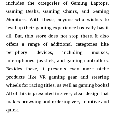
includes the categories of Gaming Laptops,
Gaming Desks, Gaming Chairs, and Gaming
Monitors. With these, anyone who wishes to
level up their gaming experience basically has it
all. But, this store does not stop there. It also
offers a range of additional categories like
periphery devices, including mouses,
microphones, joystick, and gaming controllers.
Besides these, it presents even more niche
products like VR gaming gear and steering
wheels for racing titles, as well as gaming books!
All of this is presented in a very clear design that
makes browsing and ordering very intuitive and
quick.