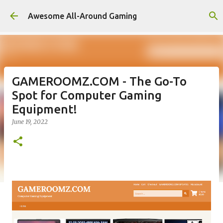
Skip to main content
Awesome All-Around Gaming
GAMEROOMZ.COM - The Go-To
Spot for Computer Gaming
Equipment!
June 19, 2022