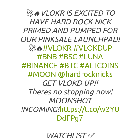
🚀🔥VLOKR IS EXCITED TO
HAVE HARD ROCK NICK
PRIMED AND PUMPED FOR
OUR PINKSALE LAUNCHPAD!
🚀🔥
#VLOKR
#VLOKDUP
#BNB
#BSC
#LUNA
#BINANCE
#BTC
#ALTCOINS
#MOON
@hardrocknicks
GET VLOKD UP!!
Theres no stopping now!
MOONSHOT
INCOMING!
https://t.co/w2YU
DdFPg7
WATCHLIST ✅