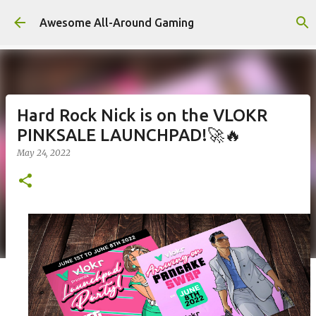
Skip to main content
Awesome All-Around Gaming
Hard Rock Nick is on the VLOKR
PINKSALE LAUNCHPAD!🚀🔥
May 24, 2022