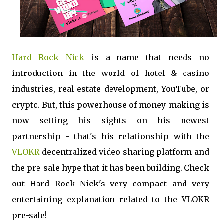
Hard Rock Nick
is a name that needs no
introduction in the world of hotel & casino
industries, real estate development, YouTube, or
crypto. But, this powerhouse of money-making is
now setting his sights on his newest
partnership - that's his relationship with the
VLOKR
decentralized video sharing platform and
the pre-sale hype that it has been building. Check
out Hard Rock Nick's very compact and very
entertaining explanation related to the VLOKR
pre-sale!