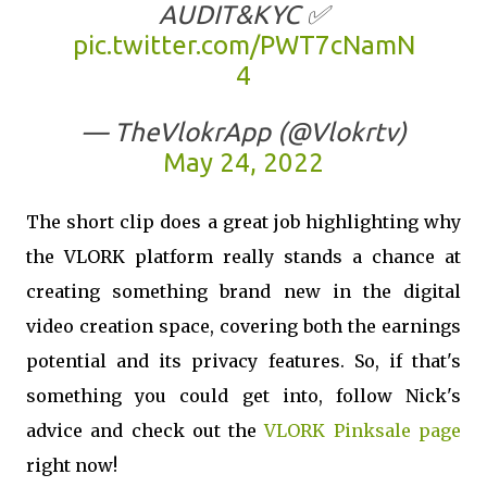
AUDIT&KYC ✅
pic.twitter.com/PWT7cNamN
4
— TheVlokrApp (@Vlokrtv)
May 24, 2022
The short clip does a great job highlighting why
the VLORK platform really stands a chance at
creating something brand new in the digital
video creation space, covering both the earnings
potential and its privacy features. So, if that's
something you could get into, follow Nick's
advice and check out the
VLORK Pinksale page
right now!