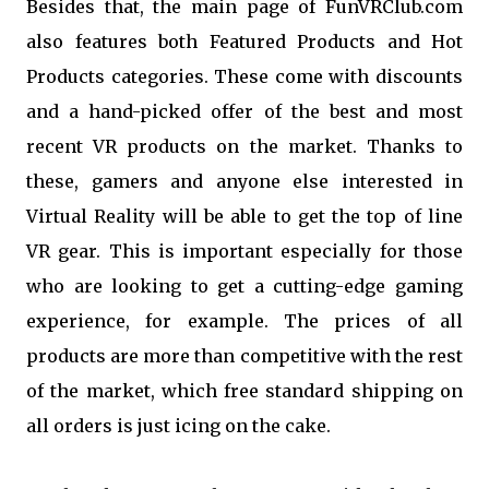
Besides that, the main page of FunVRClub.com
also features both Featured Products and Hot
Products categories. These come with discounts
and a hand-picked offer of the best and most
recent VR products on the market. Thanks to
these, gamers and anyone else interested in
Virtual Reality will be able to get the top of line
VR gear. This is important especially for those
who are looking to get a cutting-edge gaming
experience, for example. The prices of all
products are more than competitive with the rest
of the market, which free standard shipping on
all orders is just icing on the cake.