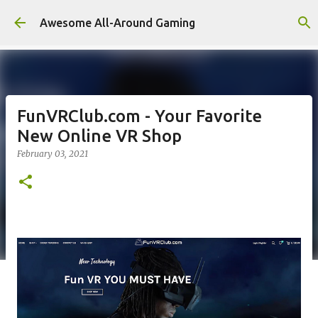
Skip to main content
Awesome All-Around Gaming
FunVRClub.com - Your Favorite
New Online VR Shop
February 03, 2021