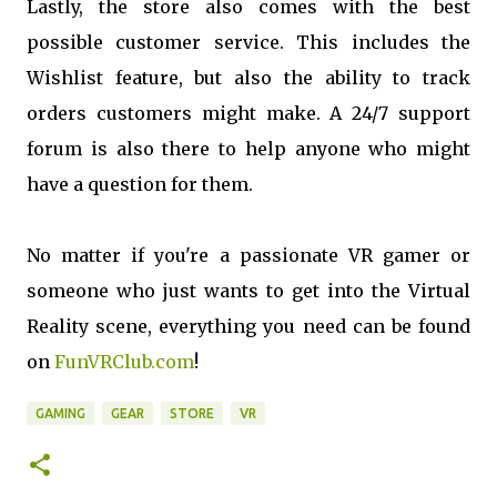
Lastly, the store also comes with the best
possible customer service. This includes the
Wishlist feature, but also the ability to track
orders customers might make. A 24/7 support
forum is also there to help anyone who might
have a question for them.
No matter if you're a passionate VR gamer or
someone who just wants to get into the Virtual
Reality scene, everything you need can be found
on
FunVRClub.com
!
GAMING
GEAR
STORE
VR