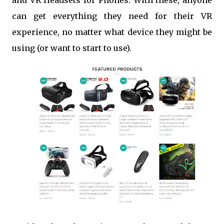
and VR Headsets for Phones. With these, anyone
can get everything they need for their VR
experience, no matter what device they might be
using (or want to start to use).