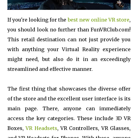
If you're looking for the
best new online VR store
,
you should look no further than FunVRClub.com!
This retail destination can not just provide you
with anything your Virtual Reality experience
might need, but also do it in an exceedingly
streamlined and effective manner.
The first thing that showcases the diverse offer
of the store and the excellent user interface is its
main page. There, anyone can immediately
access the key categories. These include 3D VR
Boxes,
VR Headsets
, VR Controllers, VR Glasses,