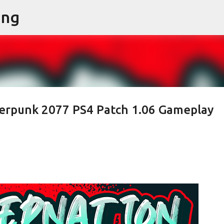
ing
Skip to main content
rpunk 2077 PS4 Patch 1.06 Gameplay
n