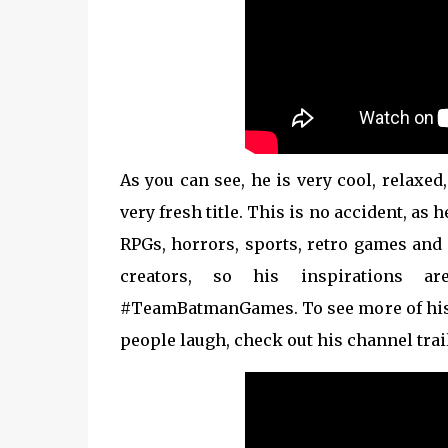
As you can see, he is very cool, relaxe
very fresh title. This is no accident, as
RPGs, horrors, sports, retro games and
creators, so his inspirations a
#TeamBatmanGames. To see more of his
people laugh, check out his channel trai