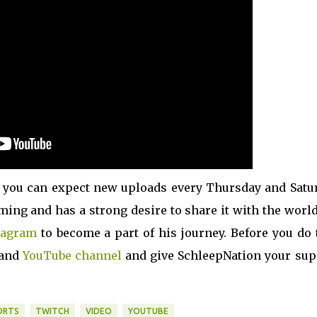
 you can expect new uploads every Thursday and Satur
ming and has a strong desire to share it with the world
tagram
to become a part of his journey. Before you do 
and
YouTube channel
and give SchleepNation your sup
ORTS
TWITCH
VIDEO
YOUTUBE