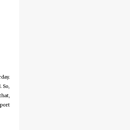
day.
. So,
that,
port