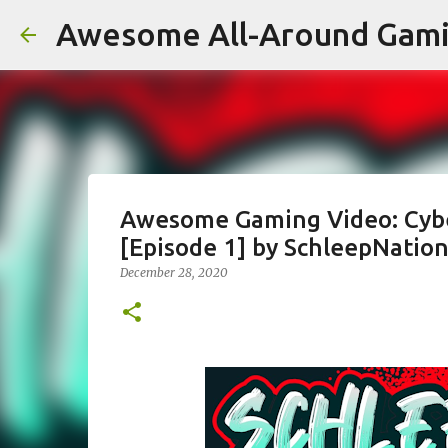
Awesome All-Around Gam
Awesome Gaming Video: Cybe
[Episode 1] by SchleepNatio
December 28, 2020