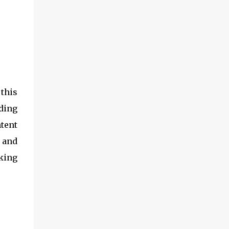
 this
uding
tent
 and
king