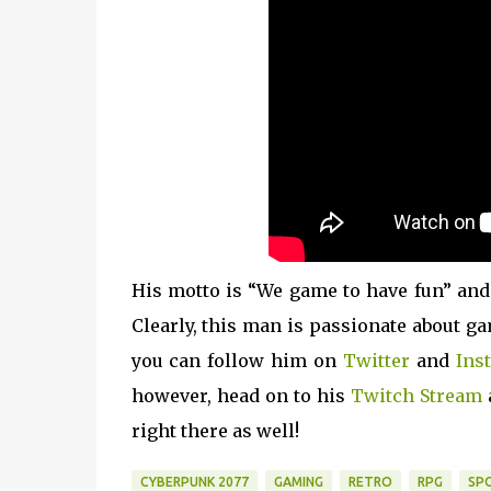
His motto is “We game to have fun” and
Clearly, this man is passionate about ga
you can follow him on
Twitter
and
Ins
however, head on to his
Twitch Stream
right there as well!
CYBERPUNK 2077
GAMING
RETRO
RPG
SP