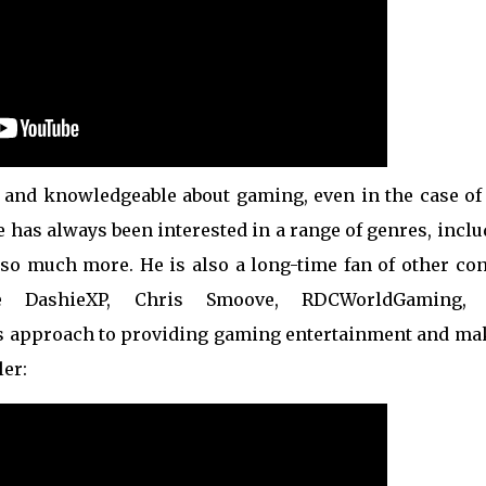
d, and knowledgeable about gaming, even in the case of
 he has always been interested in a range of genres, incl
 so much more. He is also a long-time fan of other con
re DashieXP, Chris Smoove, RDCWorldGaming,
 approach to providing gaming entertainment and ma
ler: