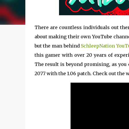
There are countless individuals out th
about making their own YouTube channel
but the man behind
SchleepNation YouT
this gamer with over 20 years of experie
The result is beyond promising, as you 
2077 with the 1.06 patch. Check out the 