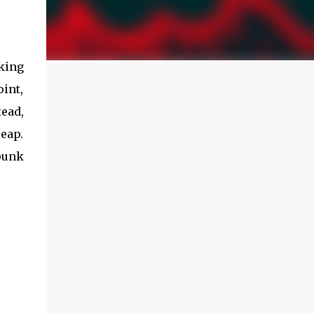
king
int,
ead,
leap.
rpunk