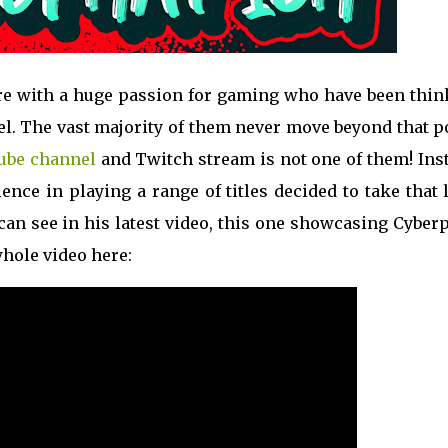
ere with a huge passion for gaming who have been thin
. The vast majority of them never move beyond that po
ube channel
and Twitch stream is not one of them! Inst
nce in playing a range of titles decided to take that 
can see in his latest video, this one showcasing Cybe
whole video here: