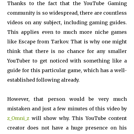
Thanks to the fact that the YouTube Gaming
community is so widespread, there are countless
videos on any subject, including gaming guides.
This applies even to much more niche games
like Escape from Tarkov. That is why one might
think that there is no chance for any smaller
YouTuber to get noticed with something like a
guide for this particular game, which has a well-
established following already.
However, that person would be very much
mistaken and just a few minutes of this video by
z_Omni_z
will show why. This YouTube content
creator does not have a huge presence on his