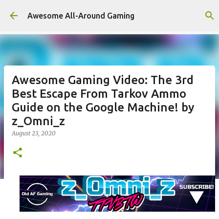
Skip to main content
Awesome All-Around Gaming
Awesome Gaming Video: The 3rd
Best Escape From Tarkov Ammo
Guide on the Google Machine! by
z_Omni_z
August 23, 2020