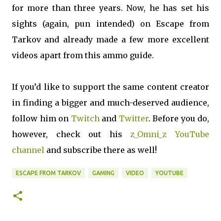
for more than three years. Now, he has set his
sights (again, pun intended) on Escape from
Tarkov and already made a few more excellent
videos apart from this ammo guide.
If you’d like to support the same content creator
in finding a bigger and much-deserved audience,
follow him on
Twitch
and
Twitter
. Before you do,
however, check out his
z_Omni_z YouTube
channel
and subscribe there as well!
ESCAPE FROM TARKOV
GAMING
VIDEO
YOUTUBE