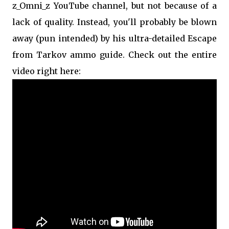
z_Omni_z YouTube channel, but not because of a
lack of quality. Instead, you'll probably be blown
away (pun intended) by his ultra-detailed Escape
from Tarkov ammo guide. Check out the entire
video right here: