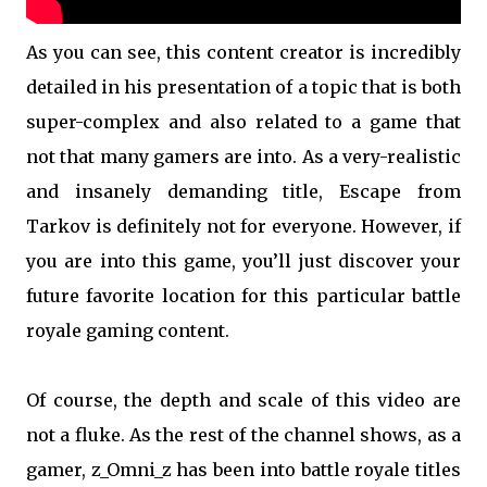
As you can see, this content creator is incredibly
detailed in his presentation of a topic that is both
super-complex and also related to a game that
not that many gamers are into. As a very-realistic
and insanely demanding title, Escape from
Tarkov is definitely not for everyone. However, if
you are into this game, you’ll just discover your
future favorite location for this particular battle
royale gaming content.
Of course, the depth and scale of this video are
not a fluke. As the rest of the channel shows, as a
gamer, z_Omni_z has been into battle royale titles