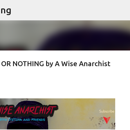
ing
Skip to main content
 OR NOTHING by A Wise Anarchist