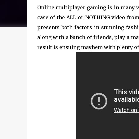
Online multiplayer gaming is in many wa
case of the ALL or NOTHING video from
presents both factors in stunning fashi
along with a bunch of friends, play a m
result is ensuing mayhem with plenty of