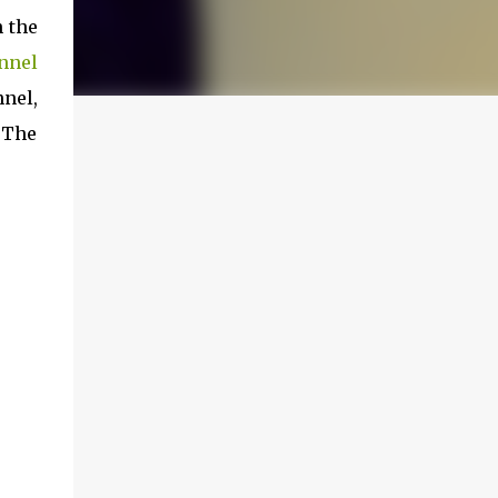
n the
nnel
nnel,
. The