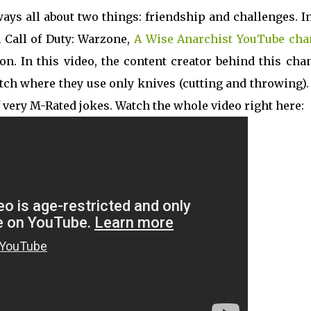
ys all about two things: friendship and challenges. I
 Call of Duty: Warzone,
A Wise Anarchist YouTube cha
on. In this video, the content creator behind this cha
atch where they use only knives (cutting and throwing)
 very M-Rated jokes. Watch the whole video right here: