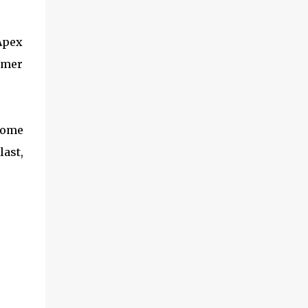
 Apex
amer
some
ast,