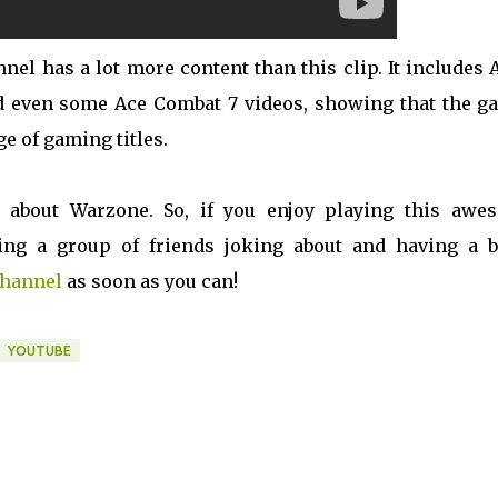
nel has a lot more content than this clip. It includes
and even some Ace Combat 7 videos, showing that the g
ge of gaming titles.
ll about Warzone. So, if you enjoy playing this awe
ing a group of friends joking about and having a bl
channel
as soon as you can!
YOUTUBE