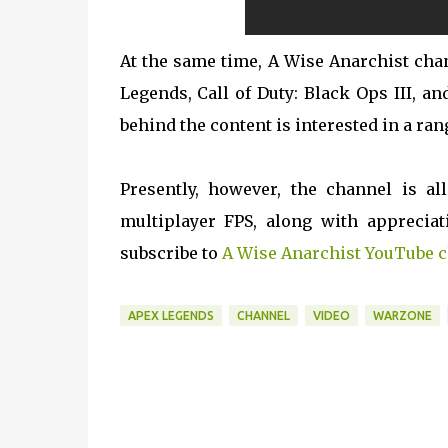
At the same time, A Wise Anarchist chan
Legends, Call of Duty: Black Ops III, 
behind the content is interested in a ran
Presently, however, the channel is a
multiplayer FPS, along with appreciat
subscribe to
A Wise Anarchist YouTube 
APEX LEGENDS
CHANNEL
VIDEO
WARZONE