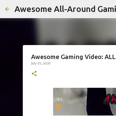
Awesome All-Around Gam
Awesome Gaming Video: ALL
July 05, 2020