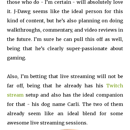
those who do - I’m certain - will absolutely love
it. J-Dawg seems like the ideal person for this
kind of content, but he’s also planning on doing
walkthroughs, commentary, and video reviews in
the future. I’m sure he can pull this off as well,
being that he’s clearly super-passionate about
gaming.
Also, I’m betting that live streaming will not be
far off, being that he already has his
Twitch
stream
setup and also has the ideal companion
for that - his dog name Carli. The two of them
already seem like an ideal blend for some
awesome live streaming sessions.