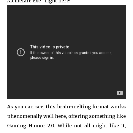
Memefare.exe'' right here!
As you can see, this brain-melting format works
phenomenally well here, offering something like
Gaming Humor 2.0. While not all might like it,