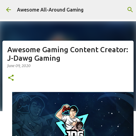
Skip to main content
Awesome All-Around Gaming
Awesome Gaming Content Creator:
J-Dawg Gaming
June 09, 2020