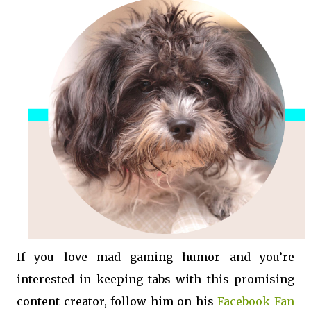
If you love mad gaming humor and you’re
interested in keeping tabs with this promising
content creator, follow him on his
Facebook Fan