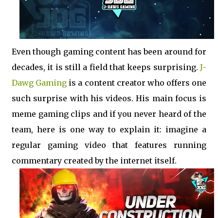
Even though gaming content has been around for
decades, it is still a field that keeps surprising.
J-
Dawg Gaming
is a content creator who offers one
such surprise with his videos. His main focus is
meme gaming clips and if you never heard of the
team, here is one way to explain it: imagine a
regular gaming video that features running
commentary created by the internet itself.