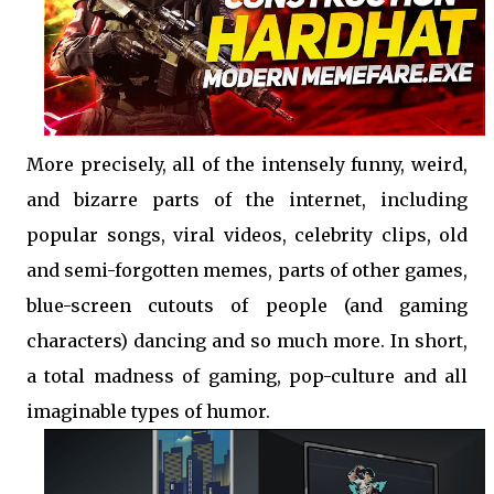
More precisely, all of the intensely funny, weird,
and bizarre parts of the internet, including
popular songs, viral videos, celebrity clips, old
and semi-forgotten memes, parts of other games,
blue-screen cutouts of people (and gaming
characters) dancing and so much more. In short,
a total madness of gaming, pop-culture and all
imaginable types of humor.