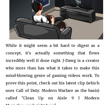
While it might seem a bit hard to digest as a
concept, it's actually something that flows
incredibly well if done right. J-Dawg is a creator
who more than has what it takes to make this
mind-blowing genre of gaming videos work. To
prove this point, check out his latest clip (which
uses Call of Duty: Modern Warfare as the basis)
called "Clean Up on Aisle 9 | Modern