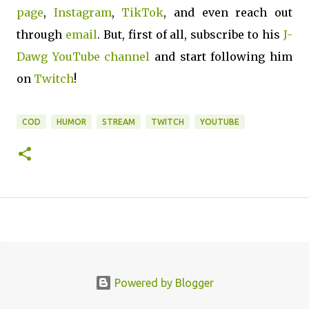
page
,
Instagram
,
TikTok
, and even reach out
through
email
. But, first of all, subscribe to his
J-
Dawg YouTube channel
and start following him
on
Twitch
!
COD
HUMOR
STREAM
TWITCH
YOUTUBE
Powered by Blogger