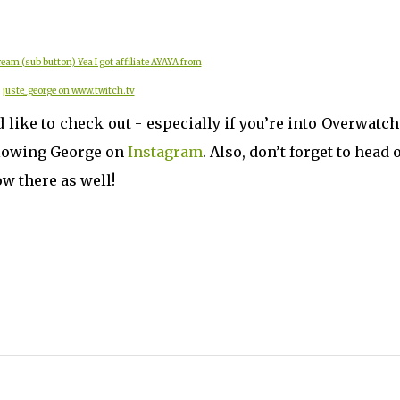
eam (sub button) Yea I got affiliate AYAYA from
juste_george on www.twitch.tv
d like to check out - especially if you’re into Overwatc
ollowing George on
Instagram
. Also, don’t forget to head 
w there as well!