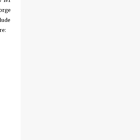
 1v1
eorge
clude
re: