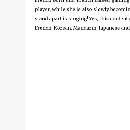
French-born and French-raised gaming 
player, while she is also slowly becomi
stand apart is singing! Yes, this content
French, Korean, Mandarin, Japanese and f