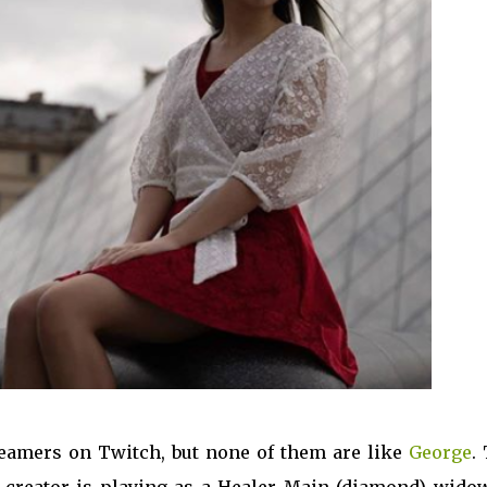
eamers on Twitch, but none of them are like
George
.