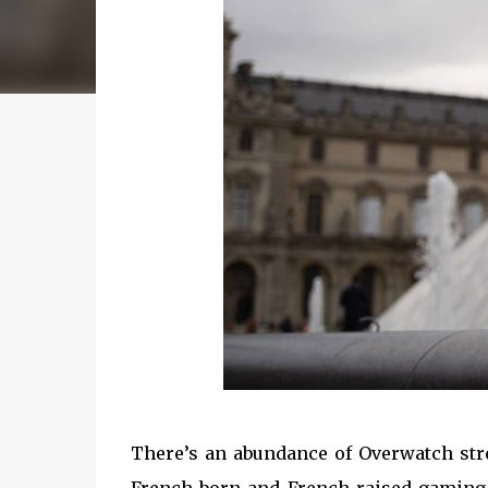
There’s an abundance of Overwatch str