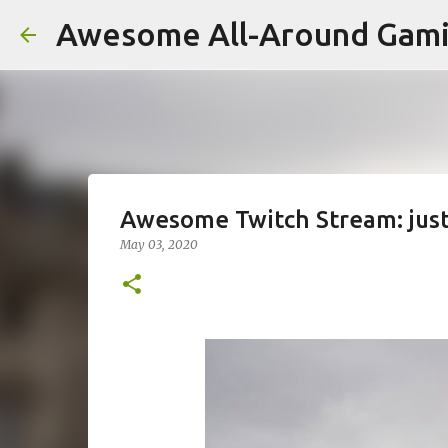
Awesome All-Around Gam
Awesome Twitch Stream: jus
May 03, 2020