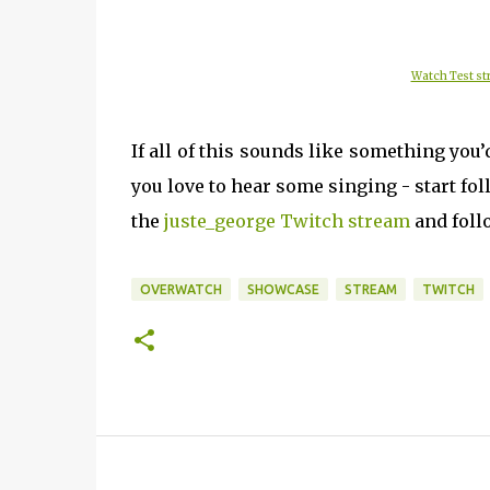
Watch Test str
If all of this sounds like something you’
you love to hear some singing - start f
the
juste_george Twitch stream
and follo
OVERWATCH
SHOWCASE
STREAM
TWITCH