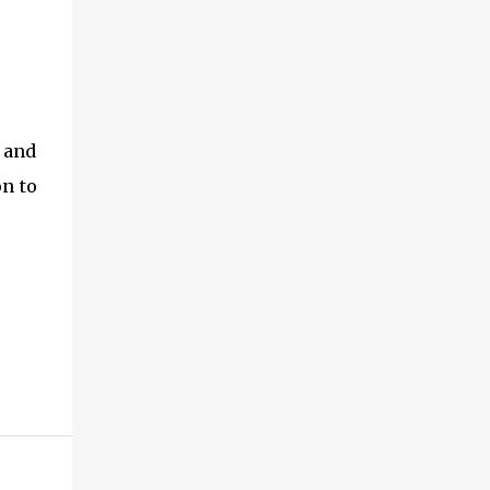
h and
on to