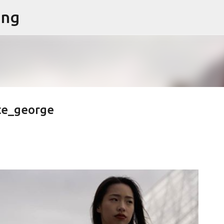
ing
Skip to main content
te_george