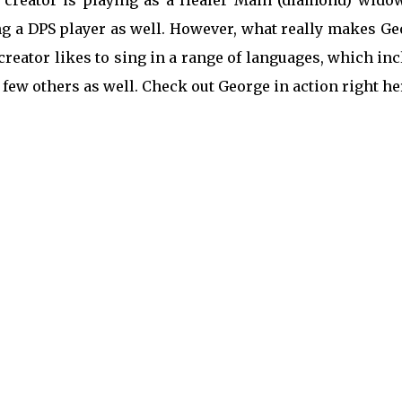
creator is playing as a Healer Main (diamond) widow
ng a DPS player as well. However, what really makes G
 creator likes to sing in a range of languages, which in
ew others as well. Check out George in action right he