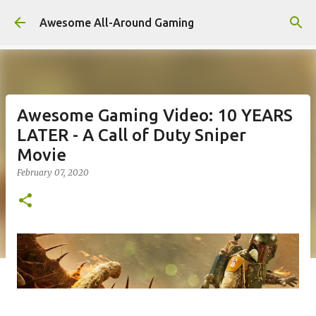
Skip to main content
Awesome All-Around Gaming
Awesome Gaming Video: 10 YEARS
LATER - A Call of Duty Sniper
Movie
February 07, 2020