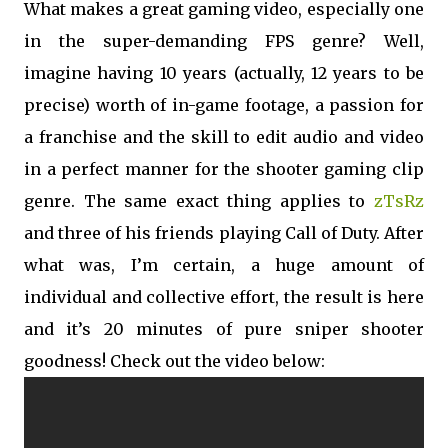
What makes a great gaming video, especially one
in the super-demanding FPS genre? Well,
imagine having 10 years (actually, 12 years to be
precise) worth of in-game footage, a passion for
a franchise and the skill to edit audio and video
in a perfect manner for the shooter gaming clip
genre. The same exact thing applies to
zTsRz
and three of his friends playing Call of Duty. After
what was, I’m certain, a huge amount of
individual and collective effort, the result is here
and it’s 20 minutes of pure sniper shooter
goodness! Check out the video below: