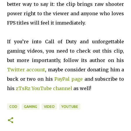
better way to say it: the clip brings raw shooter
power right to the viewer and anyone who loves
FPS titles will feel it immediately.
If you’re into Call of Duty and unforgettable
gaming videos, you need to check out this clip,
but more importantly, follow its author on his
Twitter account
, maybe consider donating him a
buck or two on his
PayPal page
and subscribe to
his
zTsRz YouTube channel
as well!
COD
GAMING
VIDEO
YOUTUBE