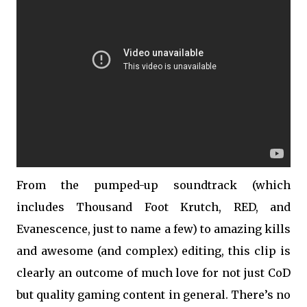
From the pumped-up soundtrack (which
includes Thousand Foot Krutch, RED, and
Evanescence, just to name a few) to amazing kills
and awesome (and complex) editing, this clip is
clearly an outcome of much love for not just CoD
but quality gaming content in general. There’s no