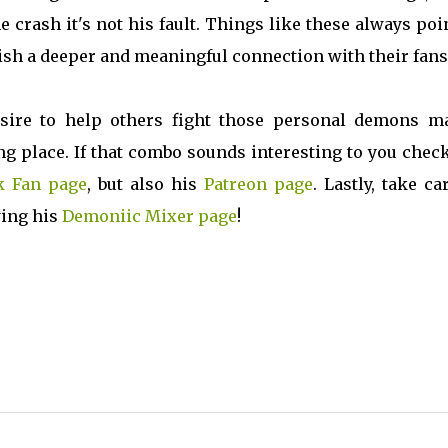
 crash it's not his fault. Things like these always poi
ish a deeper and meaningful connection with their fans
sire to help others fight those personal demons m
 place. If that combo sounds interesting to you check
k Fan page
, but also his
Patreon page
. Lastly, take ca
wing his
Demoniic Mixer page
!