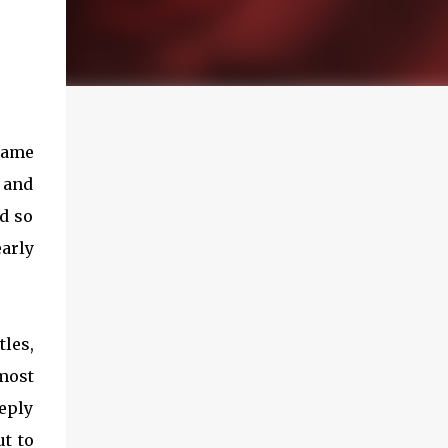
 name
s and
d so
arly
tles,
emost
eeply
t to