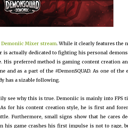
e
Demoniic Mixer stream
. While it clearly features the
tor is actually dedicated to fighting his personal demon
. His preferred method is gaming content creation an
one and as a part of the #DemonSQUAD. As one of the e
dy has a sizable following.
ily see why this is true. Demoniic is mainly into FPS ti
s for his content creation style, he is first and for
battle. Furthermore, small signs show that he cares d
 his game crashes his first impulse is not to rage, bu