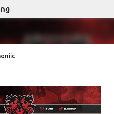
ing
Skip to main content
oniic