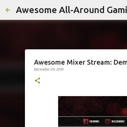
Awesome All-Around Gam
Awesome Mixer Stream: Dem
December 09, 2019