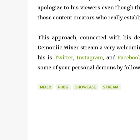
apologize to his viewers even though the
those content creators who really establ
This approach, connected with his de
Demoniic Mixer stream a very welcoming
his is
Twitter
,
Instagram
, and
Faceboo
some of your personal demons by follo
MIXER
PUBG
SHOWCASE
STREAM