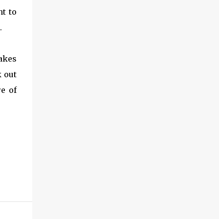
nt to
.
akes
 out
re of