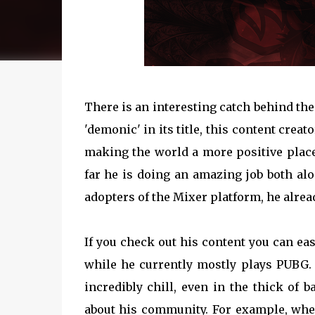
There is an interesting catch behind th
'demonic' in its title, this content crea
making the world a more positive place
far he is doing an amazing job both al
adopters of the Mixer platform, he alrea
If you check out his content you can eas
while he currently mostly plays PUBG. A
incredibly chill, even in the thick of 
about his community. For example, when