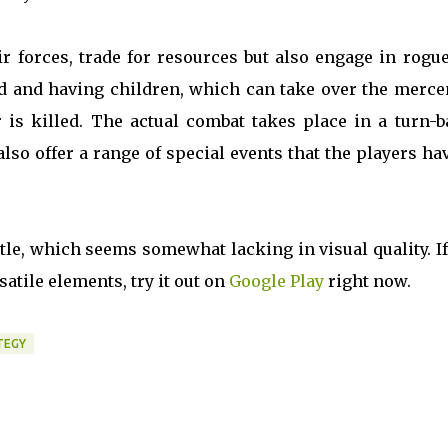
ir forces, trade for resources but also engage in rogu
d and having children, which can take over the merce
 is killed. The actual combat takes place in a turn-b
so offer a range of special events that the players ha
itle, which seems somewhat lacking in visual quality. I
atile elements, try it out on
Google Play
right now.
TEGY