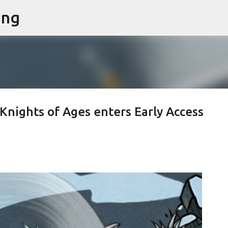
ing
Skip to main content
Knights of Ages enters Early Access