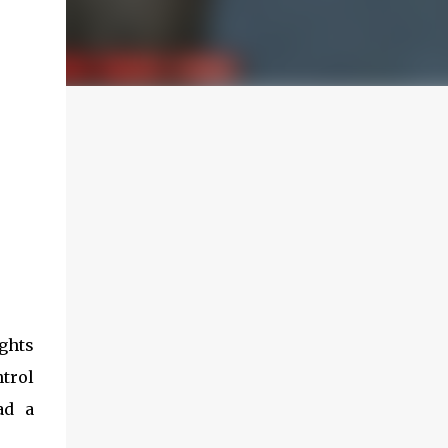
ights
ntrol
ad a