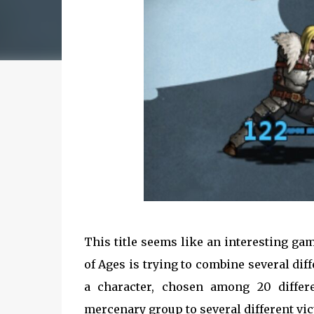
This title seems like an interesting ga
of Ages is trying to combine several diff
a character, chosen among 20 differ
mercenary group to several different vic