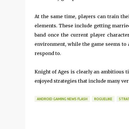
At the same time, players can train the
elements. These include getting marrie
band once the current player character
environment, while the game seems to al
respond to.
Knight of Ages is clearly an ambitious t
enjoyed strategies that include many vers
ANDROID GAMING NEWS FLASH
ROGUELIKE
STRA