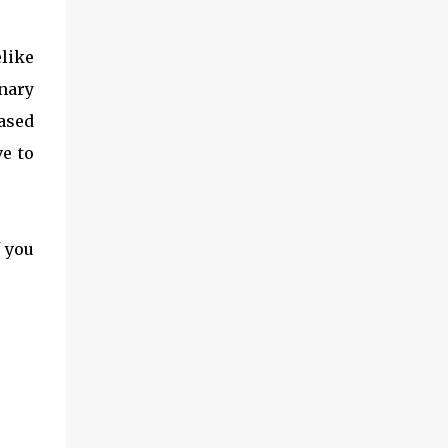
elike
nary
ased
ve to
f you