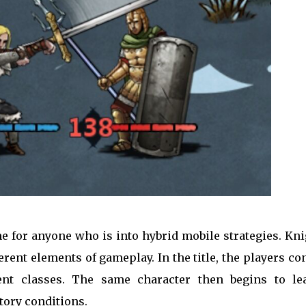
me for anyone who is into hybrid mobile strategies. Kn
erent elements of gameplay. In the title, the players co
ent classes. The same character then begins to le
tory conditions.