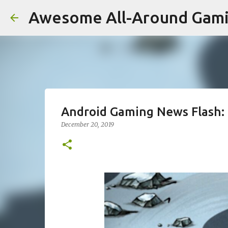
Awesome All-Around Gam
Android Gaming News Flash: 
December 20, 2019