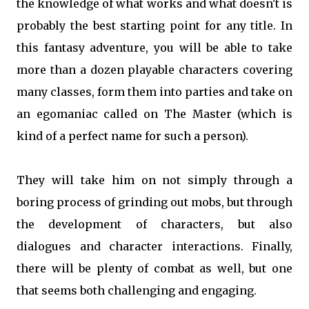
the knowledge of what works and what doesn't is
probably the best starting point for any title. In
this fantasy adventure, you will be able to take
more than a dozen playable characters covering
many classes, form them into parties and take on
an egomaniac called on The Master (which is
kind of a perfect name for such a person).
They will take him on not simply through a
boring process of grinding out mobs, but through
the development of characters, but also
dialogues and character interactions. Finally,
there will be plenty of combat as well, but one
that seems both challenging and engaging.