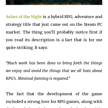
Ashes of the Night
is a hybrid RPG, adventure and
strategy title that just came out on the Steam PC
market. The thing you’ll probably notice first if
you read its description is a fact that is for me
quite striking. It says:
“Much work has been done to bring forth the things
we enjoy and avoid the things that we all hate about
RPG's. Minimal farming is required.”
The fact that the development of the game
included a strong love for RPG games, along with