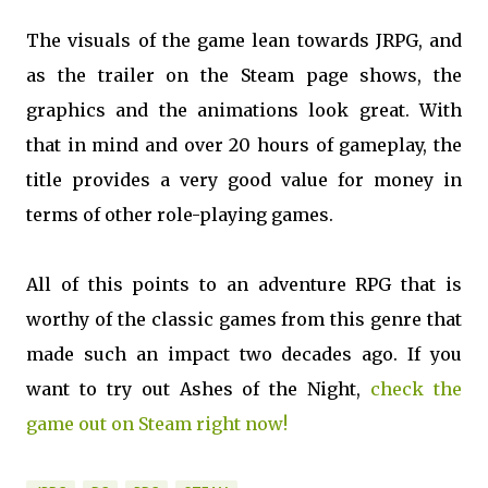
The visuals of the game lean towards JRPG, and
as the trailer on the Steam page shows, the
graphics and the animations look great. With
that in mind and over 20 hours of gameplay, the
title provides a very good value for money in
terms of other role-playing games.
All of this points to an adventure RPG that is
worthy of the classic games from this genre that
made such an impact two decades ago. If you
want to try out Ashes of the Night,
check the
game out on Steam right now!