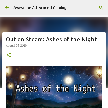
Skip to main content
Awesome All-Around Gaming
Out on Steam: Ashes of the Night
August 01, 2019