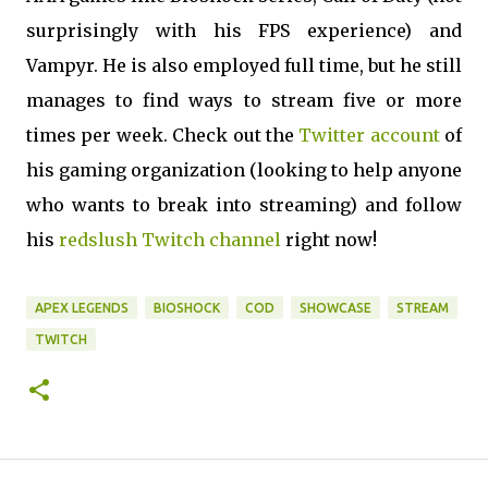
surprisingly with his FPS experience) and
Vampyr. He is also employed full time, but he still
manages to find ways to stream five or more
times per week. Check out the
Twitter account
of
his gaming organization (looking to help anyone
who wants to break into streaming) and follow
his
redslush Twitch channel
right now!
APEX LEGENDS
BIOSHOCK
COD
SHOWCASE
STREAM
TWITCH