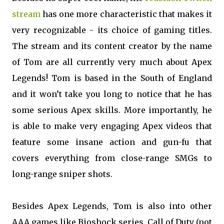
stream
has one more characteristic that makes it
very recognizable - its choice of gaming titles.
The stream and its content creator by the name
of Tom are all currently very much about Apex
Legends! Tom is based in the South of England
and it won’t take you long to notice that he has
some serious Apex skills. More importantly, he
is able to make very engaging Apex videos that
feature some insane action and gun-fu that
covers everything from close-range SMGs to
long-range sniper shots.
Besides Apex Legends, Tom is also into other
AAA games like Bioshock series, Call of Duty (not