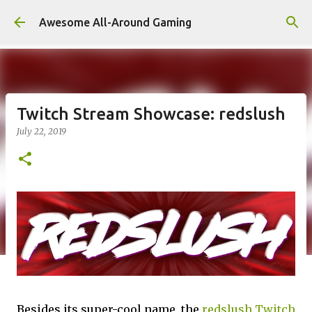
Skip to main content
Awesome All-Around Gaming
Twitch Stream Showcase: redslush
July 22, 2019
Besides its super-cool name, the
redslush Twitch