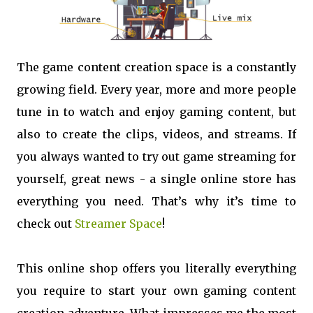
The game content creation space is a constantly
growing field. Every year, more and more people
tune in to watch and enjoy gaming content, but
also to create the clips, videos, and streams. If
you always wanted to try out game streaming for
yourself, great news - a single online store has
everything you need. That’s why it’s time to
check out
Streamer Space
!
This online shop offers you literally everything
you require to start your own gaming content