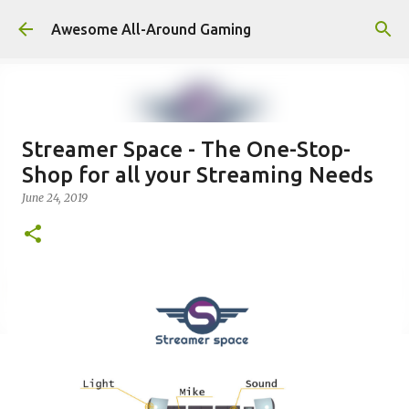
Skip to main content
Awesome All-Around Gaming
Streamer Space - The One-Stop-
Shop for all your Streaming Needs
June 24, 2019