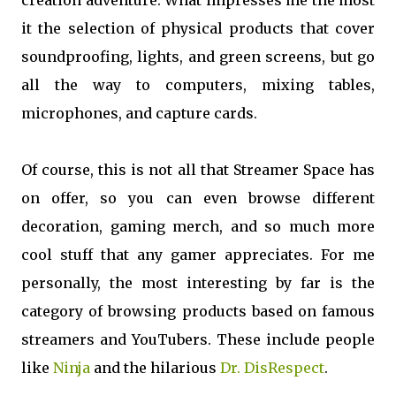
creation adventure. What impresses me the most
it the selection of physical products that cover
soundproofing, lights, and green screens, but go
all the way to computers, mixing tables,
microphones, and capture cards.
Of course, this is not all that Streamer Space has
on offer, so you can even browse different
decoration, gaming merch, and so much more
cool stuff that any gamer appreciates. For me
personally, the most interesting by far is the
category of browsing products based on famous
streamers and YouTubers. These include people
like
Ninja
and the hilarious
Dr. DisRespect
.