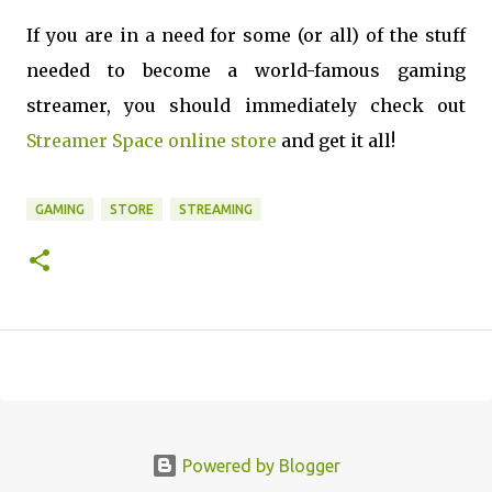
If you are in a need for some (or all) of the stuff
needed to become a world-famous gaming
streamer, you should immediately check out
Streamer Space online store
and get it all!
GAMING
STORE
STREAMING
Powered by Blogger