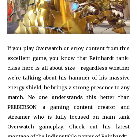
If you play Overwatch or enjoy content from this
excellent game, you know that Reinhardt tank-
class hero is all about size - regardless whether
we're talking about his hammer of his massive
energy shield, he brings a strong presence to any
match. No one understands this better than
PEEBERSON, a gaming content creator and
streamer who is fully focused on main tank
Overwatch gameplay. Check out his latest
montage of the indisputable power of Reinhardt: