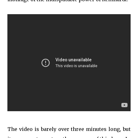
The video is barely over three minutes long, but