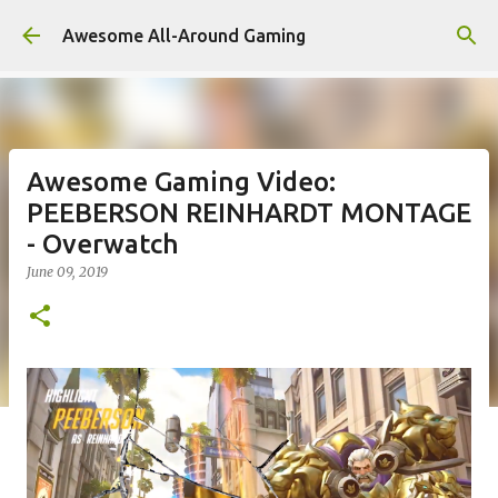
Skip to main content
Awesome All-Around Gaming
Awesome Gaming Video:
PEEBERSON REINHARDT MONTAGE
- Overwatch
June 09, 2019