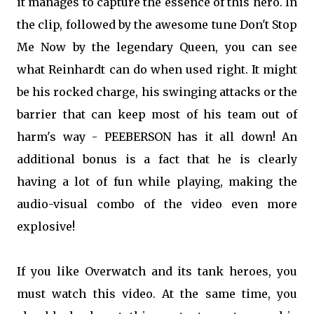
it manages to capture the essence of this hero. In
the clip, followed by the awesome tune Don't Stop
Me Now by the legendary Queen, you can see
what Reinhardt can do when used right. It might
be his rocked charge, his swinging attacks or the
barrier that can keep most of his team out of
harm's way - PEEBERSON has it all down! An
additional bonus is a fact that he is clearly
having a lot of fun while playing, making the
audio-visual combo of the video even more
explosive!
If you like Overwatch and its tank heroes, you
must watch this video. At the same time, you