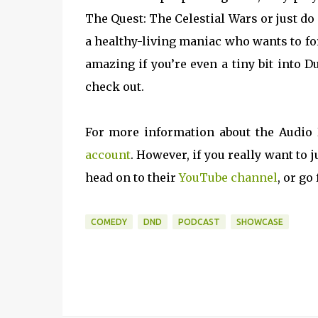
The Quest: The Celestial Wars or just d
a healthy-living maniac who wants to for
amazing if you’re even a tiny bit into 
check out.
For more information about the Audio
account
. However, if you really want t
head on to their
YouTube channel
, or go
COMEDY
DND
PODCAST
SHOWCASE