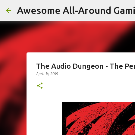
Awesome All-Around Gam
The Audio Dungeon - The Pe
April 14, 2019