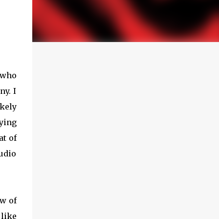
d who
ny. I
kely
ying
at of
udio
ew of
like