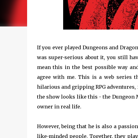
If you ever played Dungeons and Dragons 
was super-serious about it, you still ha
mean this in the best possible way an
agree with me. This is a web series 
hilarious and gripping RPG adventures, f
the show looks like this - the Dungeon
owner in real life.
However, being that he is also a passio
like-minded people. Together, they pla