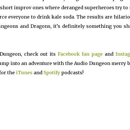
o short improv ones where deranged superheroes try to
ce everyone to drink kale soda. The results are hilari
Dungeons and Dragons, it’s definitely something you s
 Dungeon, check out its
Facebook fan page
and
Insta
o jump into an adventure with the Audio Dungeon merry 
 for the
iTunes
and
Spotify
podcasts!