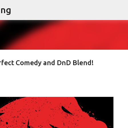
ing
Skip to main content
rfect Comedy and DnD Blend!