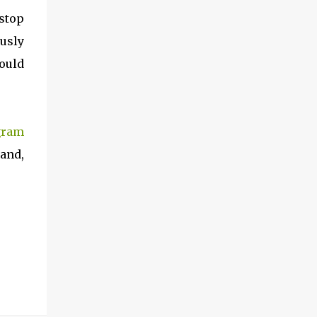
 stop
ously
hould
gram
band,