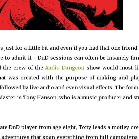
just for a little bit and even if you had that one frien
ve to admit it - DnD sessions can often be insanely fun
d the crew of the
Audio Dungeon
show would most li
that was created with the purpose of making and pla
ollowed by live audio and even visual effects. The form
 Master is Tony Hanson, who is a music producer and st
nate DnD player from age eight, Tony leads a motley cr
y adventures that span everything from full campaigns 