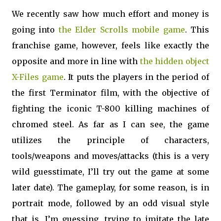
We recently saw how much effort and money is
going into
the Elder Scrolls mobile game
. This
franchise game, however, feels like exactly the
opposite and more in line with
the hidden object
X-Files game
. It puts the players in the period of
the first Terminator film, with the objective of
fighting the iconic T-800 killing machines of
chromed steel. As far as I can see, the game
utilizes the principle of characters,
tools/weapons and moves/attacks (this is a very
wild guesstimate, I’ll try out the game at some
later date). The gameplay, for some reason, is in
portrait mode, followed by an odd visual style
that is, I’m guessing, trying to imitate the late