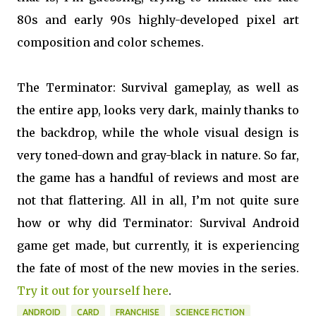
80s and early 90s highly-developed pixel art
composition and color schemes.
The Terminator: Survival gameplay, as well as
the entire app, looks very dark, mainly thanks to
the backdrop, while the whole visual design is
very toned-down and gray-black in nature. So far,
the game has a handful of reviews and most are
not that flattering. All in all, I’m not quite sure
how or why did Terminator: Survival Android
game get made, but currently, it is experiencing
the fate of most of the new movies in the series.
Try it out for yourself here
.
ANDROID
CARD
FRANCHISE
SCIENCE FICTION