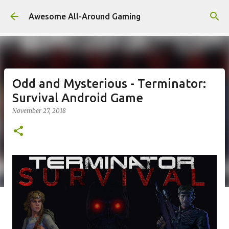
Skip to main content
Awesome All-Around Gaming
Odd and Mysterious - Terminator:
Survival Android Game
November 27, 2018