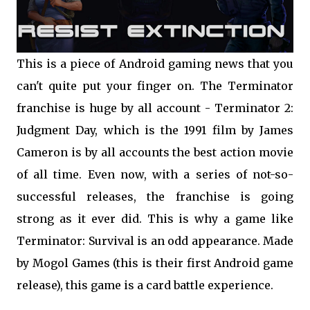
This is a piece of Android gaming news that you
can't quite put your finger on. The Terminator
franchise is huge by all account - Terminator 2:
Judgment Day, which is the 1991 film by James
Cameron is by all accounts the best action movie
of all time. Even now, with a series of not-so-
successful releases, the franchise is going
strong as it ever did. This is why a game like
Terminator: Survival is an odd appearance. Made
by Mogol Games (this is their first Android game
release), this game is a card battle experience.