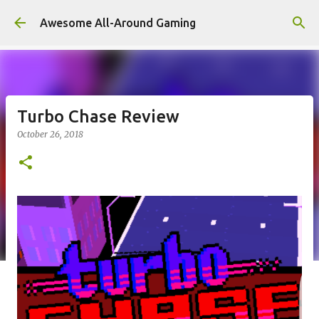
Skip to main content
Awesome All-Around Gaming
Turbo Chase Review
October 26, 2018