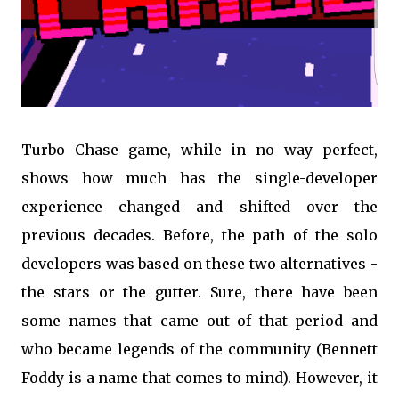
Turbo Chase game, while in no way perfect,
shows how much has the single-developer
experience changed and shifted over the
previous decades. Before, the path of the solo
developers was based on these two alternatives -
the stars or the gutter. Sure, there have been
some names that came out of that period and
who became legends of the community (Bennett
Foddy is a name that comes to mind). However, it