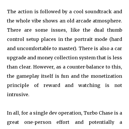
The action is followed by a cool soundtrack and
the whole vibe shows an old arcade atmosphere.
There are some issues, like the dual thumb
control setup places in the portrait mode (hard
and uncomfortable to master). There is also a car
upgrade and money collection system that is less
than clear. However, as a counter-balance to this,
the gameplay itself is fun and the monetization
principle of reward and watching is not
intrusive.
In all, for a single dev operation, Turbo Chase is a
great one-person effort and potentially a