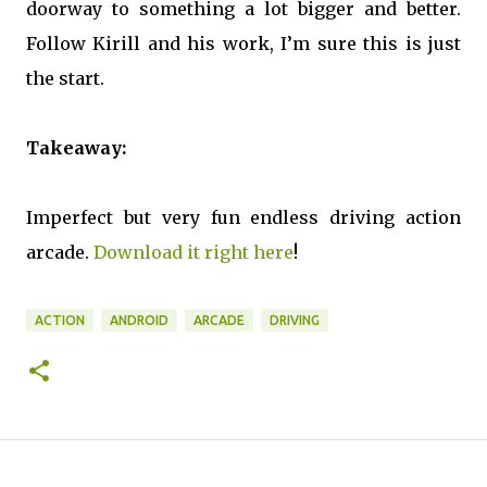
doorway to something a lot bigger and better.
Follow Kirill and his work, I’m sure this is just
the start.
Takeaway:
Imperfect but very fun endless driving action
arcade.
Download it right here
!
ACTION
ANDROID
ARCADE
DRIVING