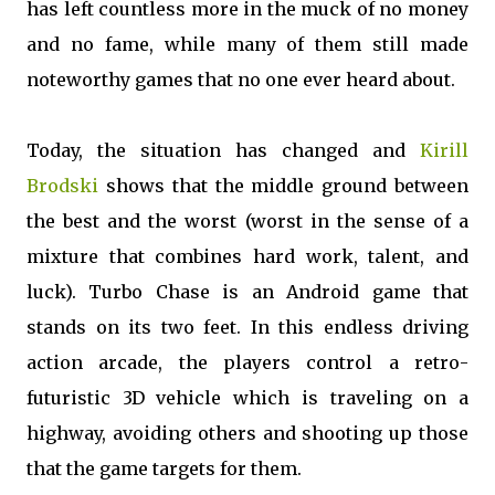
has left countless more in the muck of no money
and no fame, while many of them still made
noteworthy games that no one ever heard about.
Today, the situation has changed and
Kirill
Brodski
shows that the middle ground between
the best and the worst (worst in the sense of a
mixture that combines hard work, talent, and
luck). Turbo Chase is an Android game that
stands on its two feet. In this endless driving
action arcade, the players control a retro-
futuristic 3D vehicle which is traveling on a
highway, avoiding others and shooting up those
that the game targets for them.