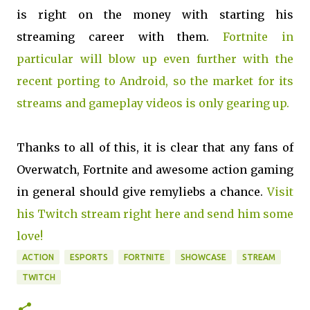
is right on the money with starting his
streaming career with them.
Fortnite in
particular will blow up even further with the
recent porting to Android, so the market for its
streams and gameplay videos is only gearing up.
Thanks to all of this, it is clear that any fans of
Overwatch, Fortnite and awesome action gaming
in general should give remyliebs a chance.
Visit
his Twitch stream right here and send him some
love!
ACTION
ESPORTS
FORTNITE
SHOWCASE
STREAM
TWITCH