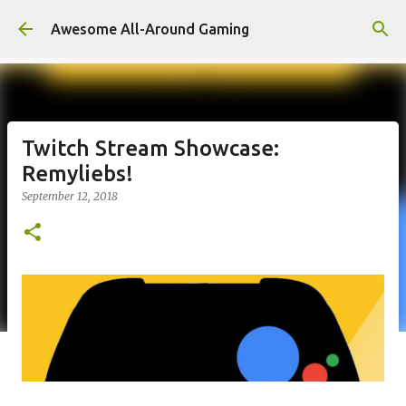
Skip to main content
Awesome All-Around Gaming
Twitch Stream Showcase:
Remyliebs!
September 12, 2018