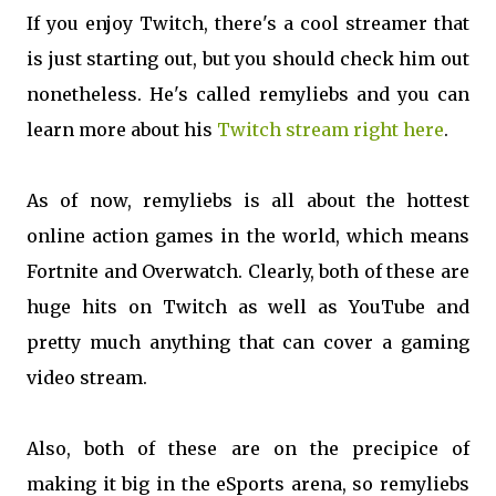
If you enjoy Twitch, there's a cool streamer that
is just starting out, but you should check him out
nonetheless. He's called remyliebs and you can
learn more about his
Twitch stream right here
.
As of now, remyliebs is all about the hottest
online action games in the world, which means
Fortnite and Overwatch. Clearly, both of these are
huge hits on Twitch as well as YouTube and
pretty much anything that can cover a gaming
video stream.
Also, both of these are on the precipice of
making it big in the eSports arena, so remyliebs